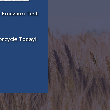
 Emission Test
orcycle Today!