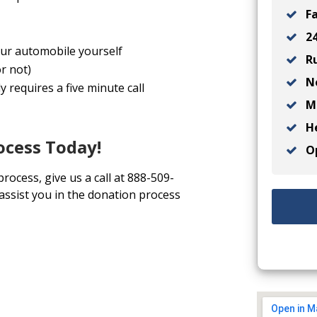
Fa
24
your automobile yourself
Ru
r not)
No
y requires a five minute call
Ma
He
ocess Today!
Op
process, give us a call at 888-509-
 assist you in the donation process