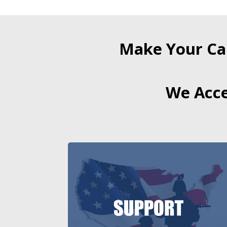
Make Your Ca
We Acce