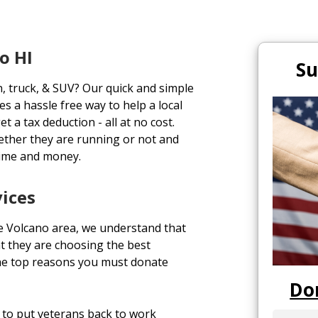
o HI
Su
n, truck, & SUV? Our quick and simple
s a hassle free way to help a local
t a tax deduction - all at no cost.
ether they are running or not and
time and money.
vices
e Volcano area, we understand that
t they are choosing the best
the top reasons you must donate
Do
to put veterans back to work