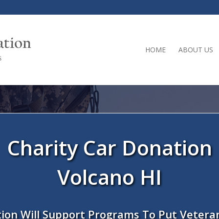
HOME
ABOUT US
Charity Car Donation
Volcano HI
ion Will Support Programs To Put Vetera