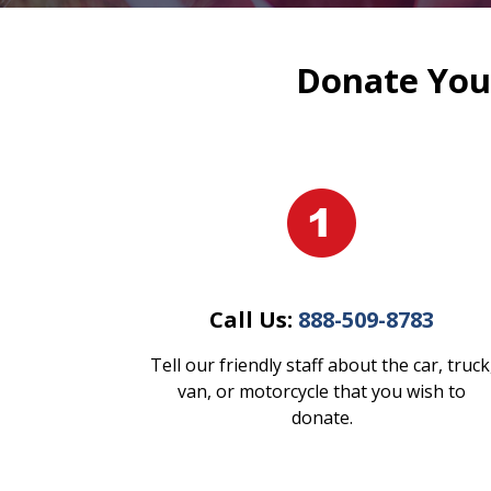
Donate Your
Call Us:
888-509-8783
Tell our friendly staff about the car, truck
van, or motorcycle that you wish to
donate.