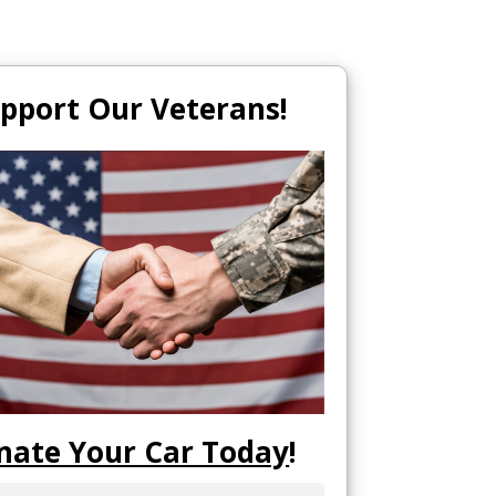
pport Our Veterans!
nate Your Car Today
!