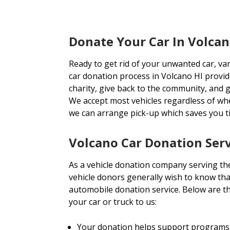
Donate Your Car In Volcan
Ready to get rid of your unwanted car, va
car donation process in Volcano HI provide
charity, give back to the community, and ge
We accept most vehicles regardless of wh
we can arrange pick-up which saves you 
Volcano Car Donation Ser
As a vehicle donation company serving th
vehicle donors generally wish to know tha
automobile donation service. Below are 
your car or truck to us:
Your donation helps support programs 