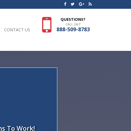
QUESTIONS?
CALL 24/7
888-509-8783
CONTACT US
ns To Work!