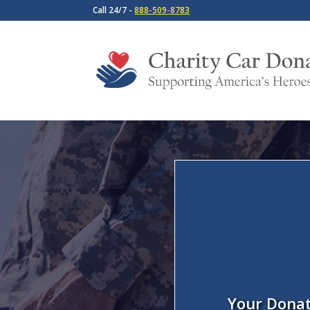
Call 24/7 -
888-509-8783
Your Donat