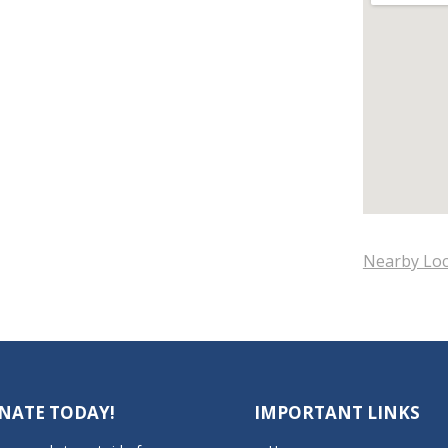
Nearby Loc
NATE TODAY!
IMPORTANT LINKS