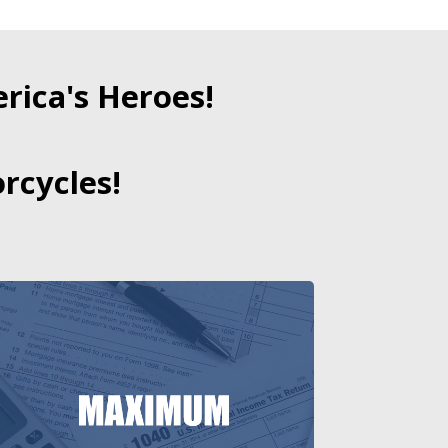
ica's Heroes!
rcycles!