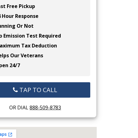
st Free Pickup
 Hour Response
nning Or Not
 Emission Test Required
ximum Tax Deduction
lps Our Veterans
en 24/7
TAP TO CALL
OR DIAL
888-509-8783