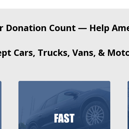
r Donation Count — Help Amer
pt Cars, Trucks, Vans, & Moto