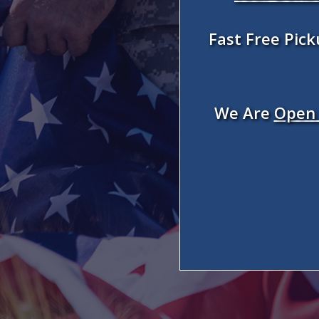
Fast Free Pic
We Are
Open 