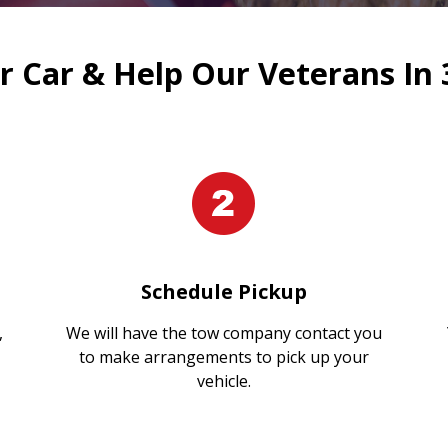
 Car & Help Our Veterans In 
Schedule Pickup
,
We will have the tow company contact you
to make arrangements to pick up your
vehicle.