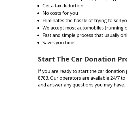
Get a tax deduction
No costs for you
Eliminates the hassle of trying to sell 
We accept most automobiles (running o
Fast and simple process that usually onl
Saves you time
Start The Car Donation Pr
If you are ready to start the car donation 
8783. Our operators are available 24/7 to
and answer any questions you may have.