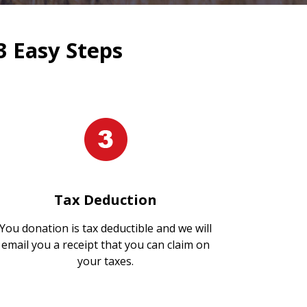
3 Easy Steps
Tax Deduction
You donation is tax deductible and we will
email you a receipt that you can claim on
your taxes.