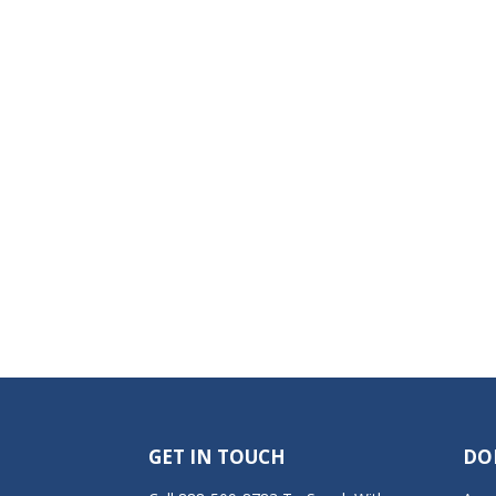
GET IN TOUCH
DO