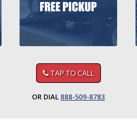
TAP TO CALL
OR DIAL
888-509-8783