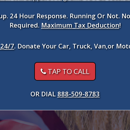
kup. 24 Hour Response. Running Or Not. No
Required.
Maximum Tax Deduction
!
24/7
. Donate Your Car, Truck, Van,or Mot
TAP TO CALL
OR DIAL
888-509-8783