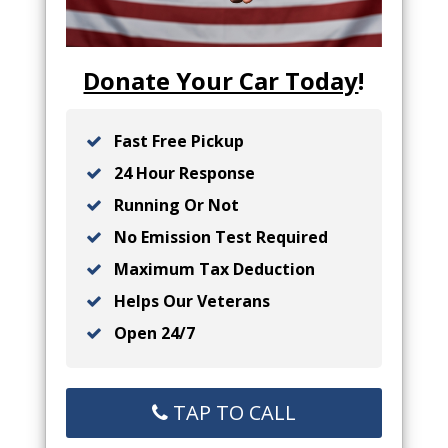
Donate Your Car Today
!
Fast Free Pickup
24 Hour Response
Running Or Not
No Emission Test Required
Maximum Tax Deduction
Helps Our Veterans
Open 24/7
TAP TO CALL