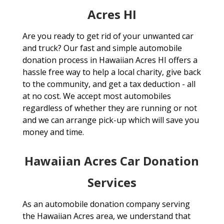
Acres HI
Are you ready to get rid of your unwanted car
and truck? Our fast and simple automobile
donation process in Hawaiian Acres HI offers a
hassle free way to help a local charity, give back
to the community, and get a tax deduction - all
at no cost. We accept most automobiles
regardless of whether they are running or not
and we can arrange pick-up which will save you
money and time.
Hawaiian Acres Car Donation
Services
As an automobile donation company serving
the Hawaiian Acres area, we understand that