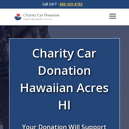
Call 24/7 -
888-509-8783
Charity Car
Donation
Hawaiian Acres
HI
Your Donation Will Support