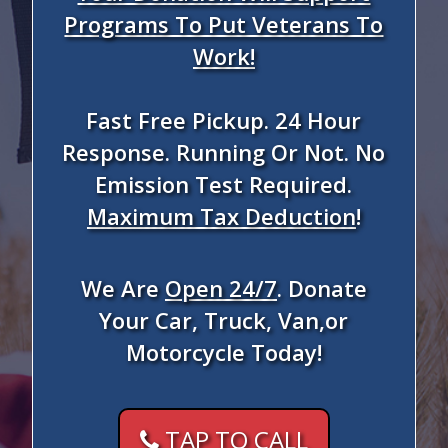
Programs To Put Veterans To
Work!
Fast Free Pickup. 24 Hour
Response. Running Or Not. No
Emission Test Required.
Maximum Tax Deduction
!
We Are
Open 24/7
. Donate
Your Car, Truck, Van,or
Motorcycle Today!
TAP TO CALL