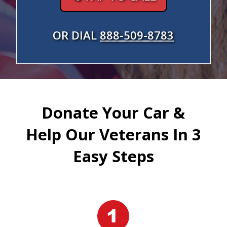
OR DIAL
888-509-8783
Donate Your Car &
Help Our Veterans In 3
Easy Steps