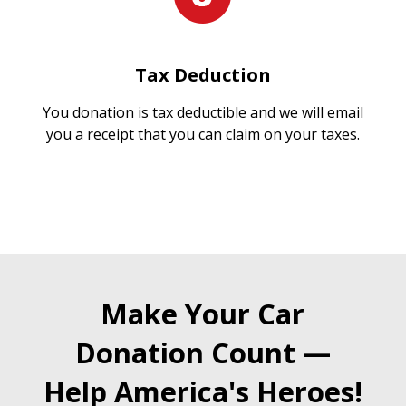
Tax Deduction
You donation is tax deductible and we will email
you a receipt that you can claim on your taxes.
Make Your Car
Donation Count —
Help America's Heroes!