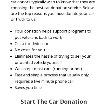
car donors typically wish to know that they are
choosing the best car donation service. Below
are the top reasons you must donate your car
or truck to us:
Your donation helps support programs to
put veterans back to work
Get a tax deduction
No costs for you
Eliminates the hassle of trying to sell your
unwanted vehicle yourself
We accept most cars (running or not)
Fast and simple process that usually only
requires a five minute phone call
Saves you time
Start The Car Donation