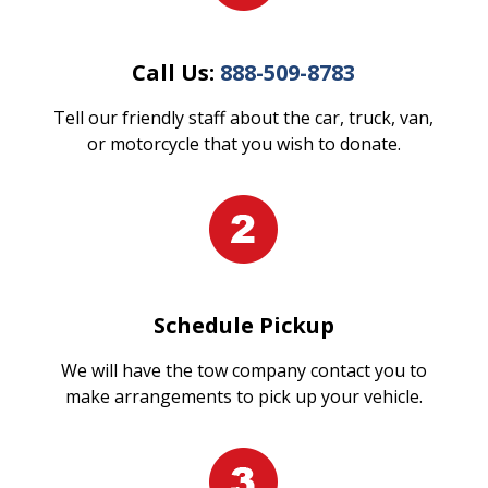
Call Us:
888-509-8783
Tell our friendly staff about the car, truck, van,
or motorcycle that you wish to donate.
Schedule Pickup
We will have the tow company contact you to
make arrangements to pick up your vehicle.