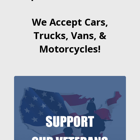
We Accept Cars,
Trucks, Vans, &
Motorcycles!