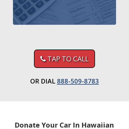
TAP TO CALL
OR DIAL
888-509-8783
Donate Your Car In Hawaiian