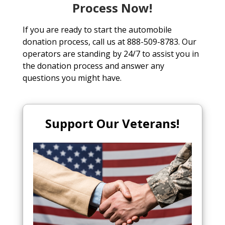
Process Now!
If you are ready to start the automobile
donation process, call us at 888-509-8783. Our
operators are standing by 24/7 to assist you in
the donation process and answer any
questions you might have.
Support Our Veterans!