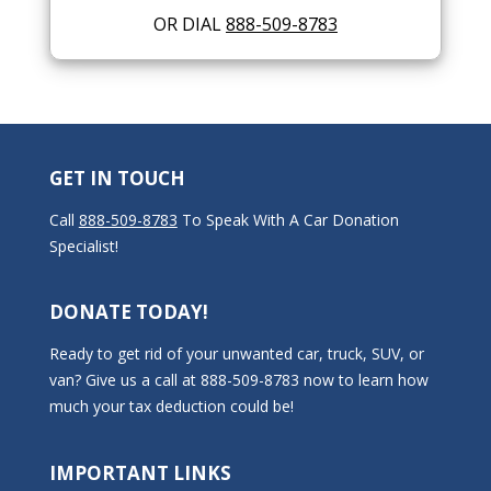
OR DIAL
888-509-8783
GET IN TOUCH
Call
888-509-8783
To Speak With A Car Donation
Specialist!
DONATE TODAY!
Ready to get rid of your unwanted car, truck, SUV, or
van? Give us a call at 888-509-8783 now to learn how
much your tax deduction could be!
IMPORTANT LINKS