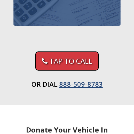
TAP TO CALL
OR DIAL
888-509-8783
Donate Your Vehicle In