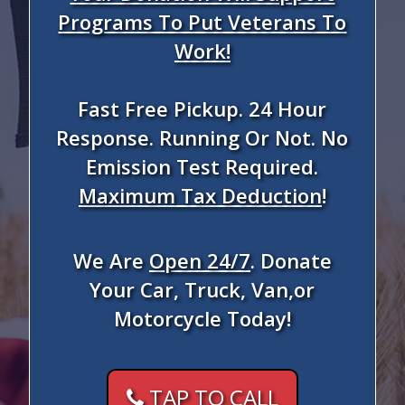
Programs To Put Veterans To
Work!
Fast Free Pickup. 24 Hour
Response. Running Or Not. No
Emission Test Required.
Maximum Tax Deduction
!
We Are
Open 24/7
. Donate
Your Car, Truck, Van,or
Motorcycle Today!
TAP TO CALL