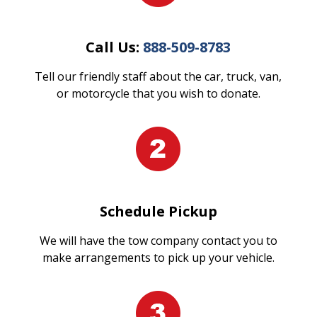
Call Us:
888-509-8783
Tell our friendly staff about the car, truck, van,
or motorcycle that you wish to donate.
Schedule Pickup
We will have the tow company contact you to
make arrangements to pick up your vehicle.