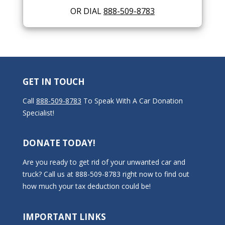
OR DIAL
888-509-8783
GET IN TOUCH
Call
888-509-8783
To Speak With A Car Donation
Specialist!
DONATE TODAY!
Are you ready to get rid of your unwanted car and
truck? Call us at 888-509-8783 right now to find out
how much your tax deduction could be!
IMPORTANT LINKS