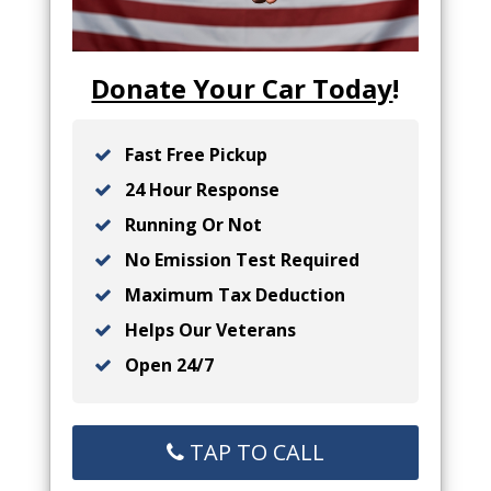
Donate Your Car Today
!
Fast Free Pickup
24 Hour Response
Running Or Not
No Emission Test Required
Maximum Tax Deduction
Helps Our Veterans
Open 24/7
TAP TO CALL