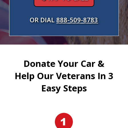
OR DIAL
888-509-8783
Donate Your Car &
Help Our Veterans In 3
Easy Steps