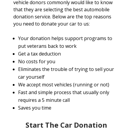
vehicle donors commonly would like to know
that they are selecting the best automobile
donation service. Below are the top reasons
you need to donate your car to us:
Your donation helps support programs to
put veterans back to work
Get a tax deduction
No costs for you
Eliminates the trouble of trying to sell your
car yourself
We accept most vehicles (running or not)
Fast and simple process that usually only
requires a 5 minute call
Saves you time
Start The Car Donation