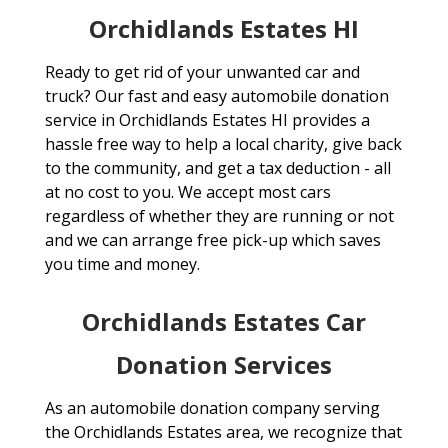
Orchidlands Estates HI
Ready to get rid of your unwanted car and
truck? Our fast and easy automobile donation
service in Orchidlands Estates HI provides a
hassle free way to help a local charity, give back
to the community, and get a tax deduction - all
at no cost to you. We accept most cars
regardless of whether they are running or not
and we can arrange free pick-up which saves
you time and money.
Orchidlands Estates Car
Donation Services
As an automobile donation company serving
the Orchidlands Estates area, we recognize that