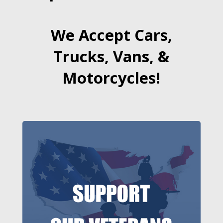
We Accept Cars,
Trucks, Vans, &
Motorcycles!