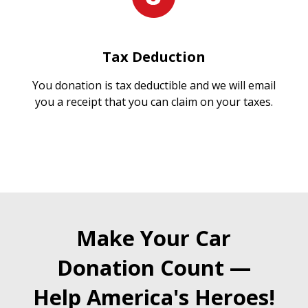
Tax Deduction
You donation is tax deductible and we will email
you a receipt that you can claim on your taxes.
Make Your Car
Donation Count —
Help America's Heroes!