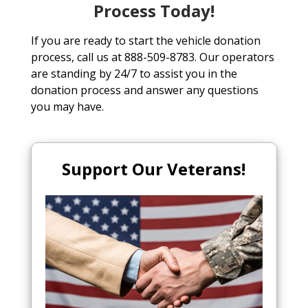
Process Today!
If you are ready to start the vehicle donation
process, call us at 888-509-8783. Our operators
are standing by 24/7 to assist you in the
donation process and answer any questions
you may have.
Support Our Veterans!