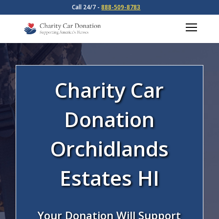
Call 24/7 -
888-509-8783
Charity Car
Donation
Orchidlands
Estates HI
Your Donation Will Support