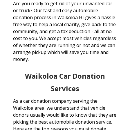
Are you ready to get rid of your unwanted car
or truck? Our fast and easy automobile
donation process in Waikoloa HI gives a hassle
free way to help a local charity, give back to the
community, and get a tax deduction - all at no
cost to you. We accept most vehicles regardless
of whether they are running or not and we can
arrange pickup which will save you time and
money.
Waikoloa Car Donation
Services
As a car donation company serving the
Waikoloa area, we understand that vehicle
donors usually would like to know that they are
picking the best automobile donation service.
Here are the top reasons you must donate