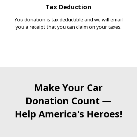
Tax Deduction
You donation is tax deductible and we will email
you a receipt that you can claim on your taxes.
Make Your Car
Donation Count —
Help America's Heroes!