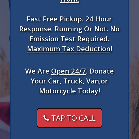
Fast Free Pickup. 24 Hour
Response. Running Or Not. No
Emission Test Required.
Maximum Tax Deduction
!
We Are
Open 24/7
. Donate
Your Car, Truck, Van,or
Motorcycle Today!
TAP TO CALL