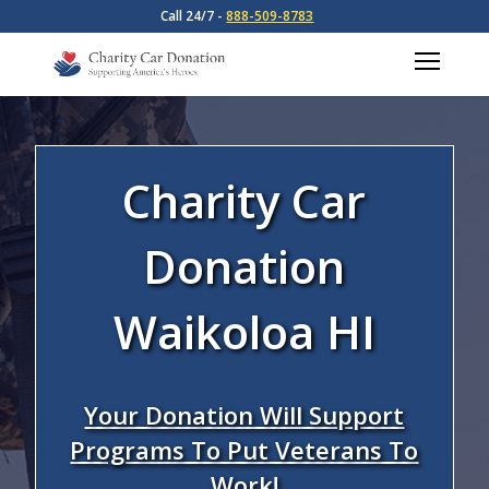
Call 24/7 -
888-509-8783
Charity Car
Donation
Waikoloa HI
Your Donation Will Support
Programs To Put Veterans To
Work!