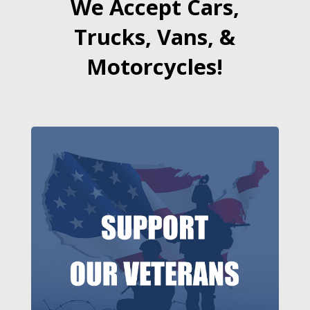
We Accept Cars,
Trucks, Vans, &
Motorcycles!