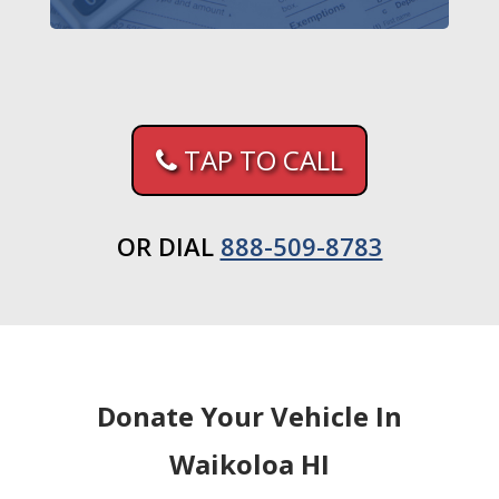
TAP TO CALL
OR DIAL
888-509-8783
Donate Your Vehicle In
Waikoloa HI