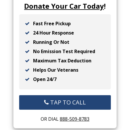
Donate Your Car Today
!
Fast Free Pickup
24 Hour Response
Running Or Not
No Emission Test Required
Maximum Tax Deduction
Helps Our Veterans
Open 24/7
TAP TO CALL
OR DIAL
888-509-8783