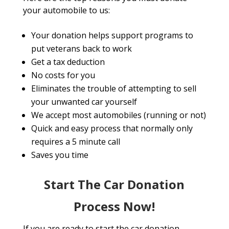
your automobile to us:
Your donation helps support programs to
put veterans back to work
Get a tax deduction
No costs for you
Eliminates the trouble of attempting to sell
your unwanted car yourself
We accept most automobiles (running or not)
Quick and easy process that normally only
requires a 5 minute call
Saves you time
Start The Car Donation
Process Now!
If you are ready to start the car donation