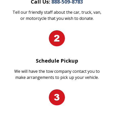
Call Us:
888-509-8783
Tell our friendly staff about the car, truck, van,
or motorcycle that you wish to donate.
Schedule Pickup
We will have the tow company contact you to
make arrangements to pick up your vehicle.