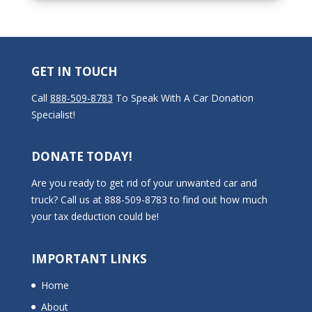
GET IN TOUCH
Call
888-509-8783
To Speak With A Car Donation
Specialist!
DONATE TODAY!
Are you ready to get rid of your unwanted car and
truck? Call us at 888-509-8783 to find out how much
your tax deduction could be!
IMPORTANT LINKS
Home
About