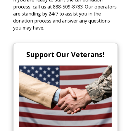
process, call us at 888-509-8783. Our operators
are standing by 24/7 to assist you in the
donation process and answer any questions
you may have.
Support Our Veterans!