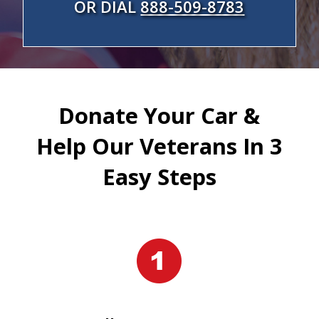
OR DIAL
888-509-8783
Donate Your Car &
Help Our Veterans In 3
Easy Steps