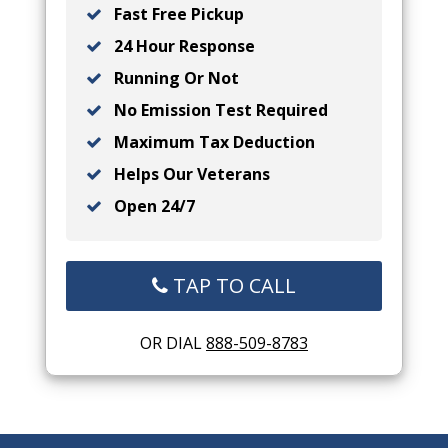
Fast Free Pickup
24 Hour Response
Running Or Not
No Emission Test Required
Maximum Tax Deduction
Helps Our Veterans
Open 24/7
TAP TO CALL
OR DIAL
888-509-8783