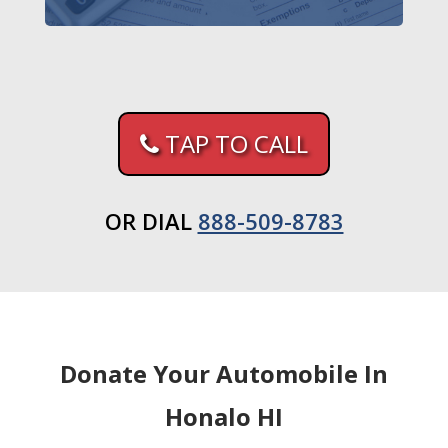
TAP TO CALL
OR DIAL
888-509-8783
Donate Your Automobile In
Honalo HI