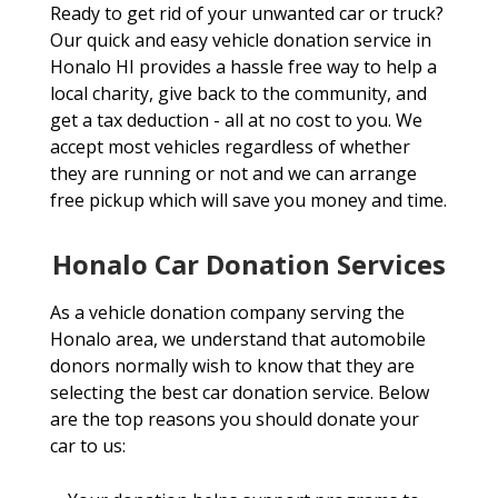
Ready to get rid of your unwanted car or truck?
Our quick and easy vehicle donation service in
Honalo HI provides a hassle free way to help a
local charity, give back to the community, and
get a tax deduction - all at no cost to you. We
accept most vehicles regardless of whether
they are running or not and we can arrange
free pickup which will save you money and time.
Honalo Car Donation Services
As a vehicle donation company serving the
Honalo area, we understand that automobile
donors normally wish to know that they are
selecting the best car donation service. Below
are the top reasons you should donate your
car to us: