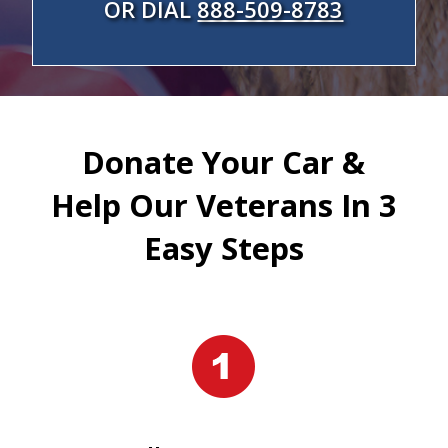
OR DIAL
888-509-8783
Donate Your Car &
Help Our Veterans In 3
Easy Steps