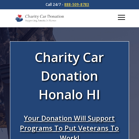
Call 24/7 -
888-509-8783
Charity Car
Donation
Honalo HI
Your Donation Will Support
Programs To Put Veterans To
Work!