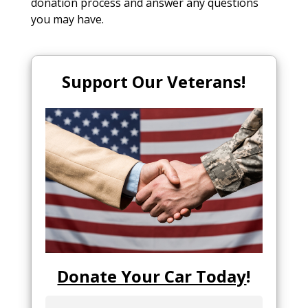
donation process and answer any questions
you may have.
Support Our Veterans!
Donate Your Car Today
!