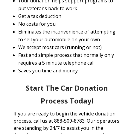
Your donation helps support programs to
put veterans back to work
Get a tax deduction
No costs for you
Eliminates the inconvenience of attempting
to sell your automobile on your own
We accept most cars (running or not)
Fast and simple process that normally only
requires a 5 minute telephone call
Saves you time and money
Start The Car Donation
Process Today!
If you are ready to begin the vehicle donation
process, call us at 888-509-8783. Our operators
are standing by 24/7 to assist you in the