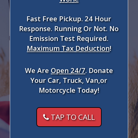
Fast Free Pickup. 24 Hour
Response. Running Or Not. No
Emission Test Required.
Maximum Tax Deduction
!
We Are
Open 24/7
. Donate
Your Car, Truck, Van,or
Motorcycle Today!
TAP TO CALL