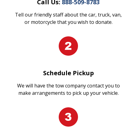
Call Us:
888-509-8783
Tell our friendly staff about the car, truck, van,
or motorcycle that you wish to donate.
Schedule Pickup
We will have the tow company contact you to
make arrangements to pick up your vehicle.