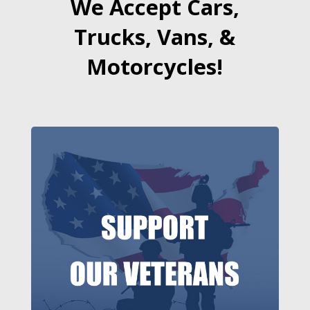
We Accept Cars,
Trucks, Vans, &
Motorcycles!