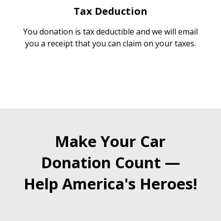
Tax Deduction
You donation is tax deductible and we will email
you a receipt that you can claim on your taxes.
Make Your Car
Donation Count —
Help America's Heroes!