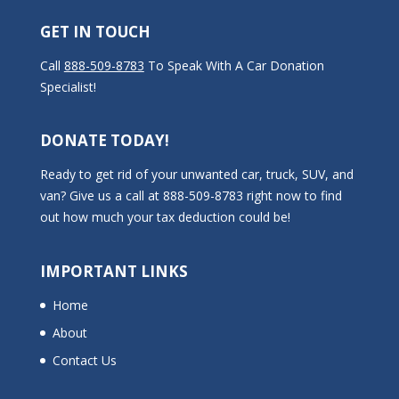
GET IN TOUCH
Call
888-509-8783
To Speak With A Car Donation
Specialist!
DONATE TODAY!
Ready to get rid of your unwanted car, truck, SUV, and
van? Give us a call at 888-509-8783 right now to find
out how much your tax deduction could be!
IMPORTANT LINKS
Home
About
Contact Us